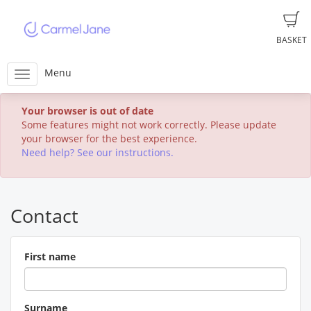
BASKET
Menu
Your browser is out of date
Some features might not work correctly. Please update
your browser for the best experience.
Need help? See our instructions.
Contact
First name
Surname