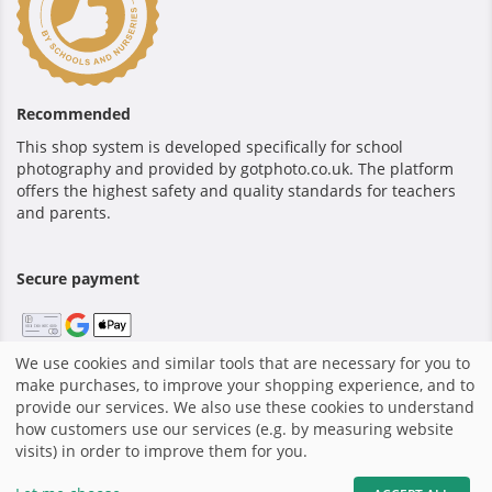
Recommended
This shop system is developed specifically for school
photography and provided by gotphoto.co.uk. The platform
offers the highest safety and quality standards for teachers
and parents.
Secure payment
We use cookies and similar tools that are necessary for you to
make purchases, to improve your shopping experience, and to
Home
|
Terms and Conditions
|
Privacy policy
|
Shop system
provide our services. We also use these cookies to understand
by GotPhoto
how customers use our services (e.g. by measuring website
visits) in order to improve them for you.