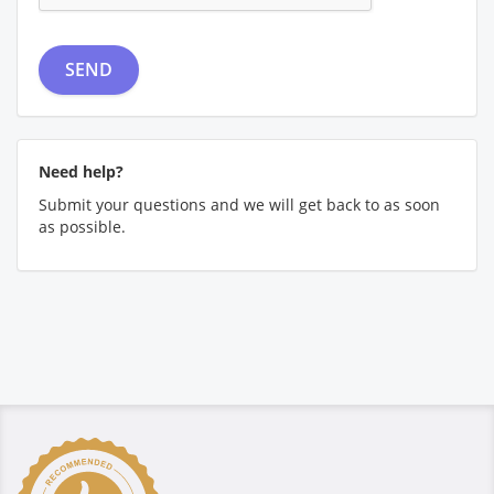
Need help?
Submit your questions and we will get back to as soon
as possible.