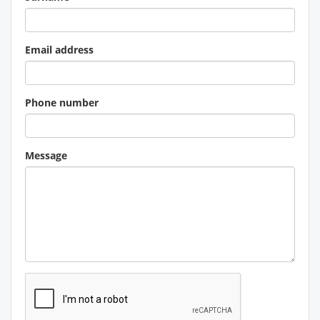
Email address
Phone number
Message